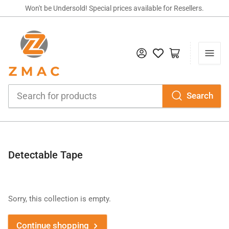
Won't be Undersold! Special prices available for Resellers.
Log in
Open mini cart
Search
Search
for
products
C
Detectable Tape
o
l
l
Sorry, this collection is empty.
e
c
Continue shopping