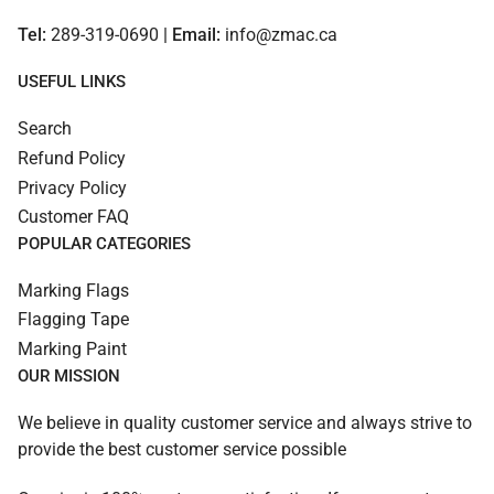
Tel:
289-319-0690
| Email:
info@zmac.ca
USEFUL LINKS
Search
Refund Policy
Privacy Policy
Customer FAQ
POPULAR CATEGORIES
Marking Flags
Flagging Tape
Marking Paint
OUR MISSION
We believe in quality customer service and always strive to
provide the best customer service possible